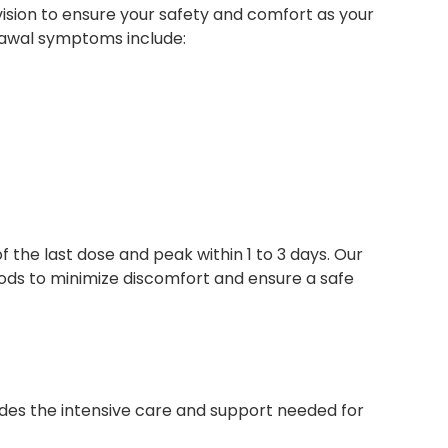
sion to ensure your safety and comfort as your
rawal symptoms include:
 the last dose and peak within 1 to 3 days. Our
s to minimize discomfort and ensure a safe
vides the intensive care and support needed for