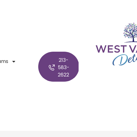
213-
ams
583-
2622