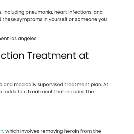
s, including pneumonia, heart infections, and
ed these symptoms in yourself or someone you
ction Treatment at
d and medically supervised treatment plan. At
in addiction treatment that includes the
on
, which involves removing heroin from the