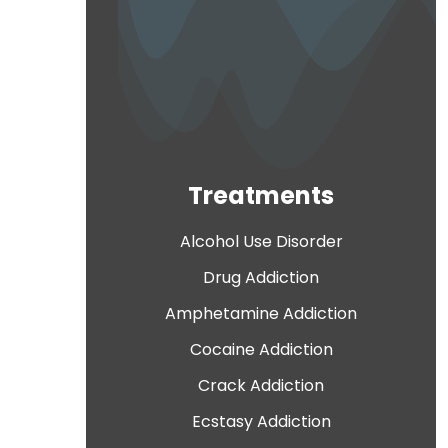
Treatments
Alcohol Use Disorder
Drug Addiction
Amphetamine Addiction
Cocaine Addiction
Crack Addiction
Ecstasy Addiction