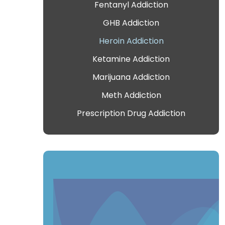
Fentanyl Addiction
GHB Addiction
Heroin Addiction
Ketamine Addiction
Marijuana Addiction
Meth Addiction
Prescription Drug Addiction