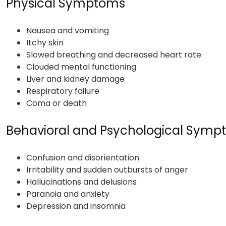
Physical Symptoms
Nausea and vomiting
Itchy skin
Slowed breathing and decreased heart rate
Clouded mental functioning
Liver and kidney damage
Respiratory failure
Coma or death
Behavioral and Psychological Sym
Confusion and disorientation
Irritability and sudden outbursts of anger
Hallucinations and delusions
Paranoia and anxiety
Depression and insomnia