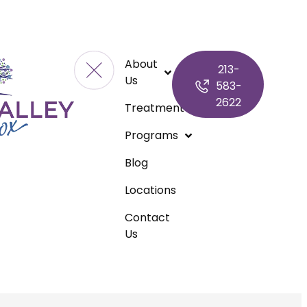
About
213-
Us
583-
2622
Treatment
Programs
Blog
Locations
Contact
Us