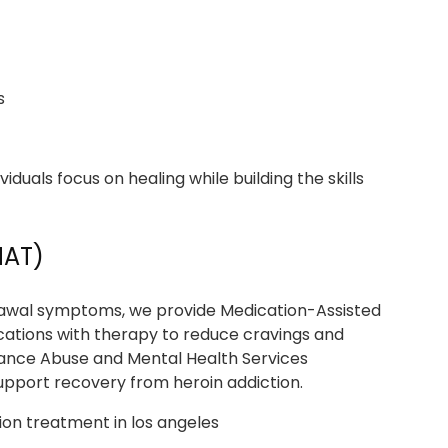
s
iduals focus on healing while building the skills
MAT)
hdrawal symptoms, we provide Medication-Assisted
ions with therapy to reduce cravings and
ance Abuse and Mental Health Services
pport recovery from heroin addiction.