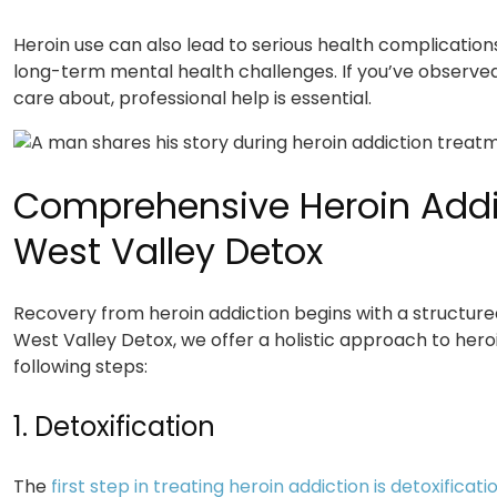
Heroin use can also lead to serious health complication
long-term mental health challenges. If you’ve observ
care about, professional help is essential.
Comprehensive Heroin Addi
West Valley Detox
Recovery from heroin addiction begins with a structure
West Valley Detox, we offer a holistic approach to hero
following steps:
1. Detoxification
The
first step in treating heroin addiction is detoxificati