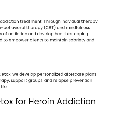
 addiction treatment. Through individual therapy
e-behavioral therapy (CBT) and mindfulness
es of addiction and develop healthier coping
d to empower clients to maintain sobriety and
Detox, we develop personalized aftercare plans
erapy, support groups, and relapse prevention
ife.
ox for Heroin Addiction