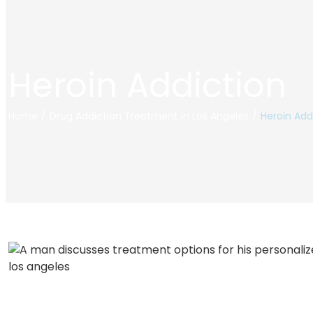
Heroin Addiction
Home
/
Drug Addiction Treatment in Los Angeles
/
Heroin Add