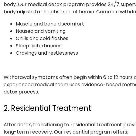
body. Our medical detox program provides 24/7 supervi
body adjusts to the absence of heroin. Common withd
Muscle and bone discomfort
Nausea and vomiting
Chills and cold flashes
Sleep disturbances
Cravings and restlessness
Withdrawal symptoms often begin within 6 to 12 hours of
experienced medical team uses evidence-based method
detox process.
2. Residential Treatment
After detox, transitioning to residential treatment pro
long-term recovery. Our residential program offers: