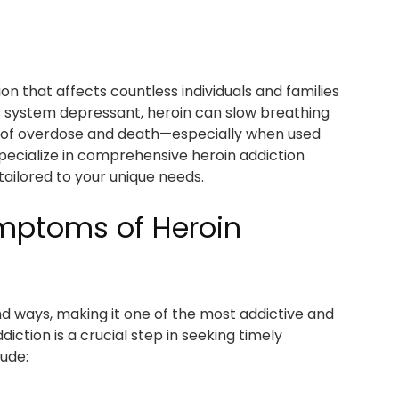
ion that affects countless individuals and families
s system depressant, heroin can slow breathing
sk of overdose and death—especially when used
pecialize in comprehensive heroin addiction
tailored to your unique needs.
ymptoms of Heroin
nd ways, making it one of the most addictive and
iction is a crucial step in seeking timely
ude: