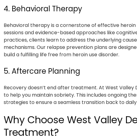
4. Behavioral Therapy
Behavioral therapy is a cornerstone of effective heroin
sessions and evidence-based approaches like cognitiv
practices, clients learn to address the underlying caus
mechanisms. Our relapse prevention plans are designe
build a fulfilling life free from heroin use disorder.
5. Aftercare Planning
Recovery doesn’t end after treatment. At West Valley 
to help you maintain sobriety. This includes ongoing th
strategies to ensure a seamless transition back to daily l
Why Choose West Valley Det
Treatment?