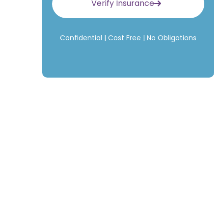
Verify Insurance
Confidential | Cost Free | No Obligations