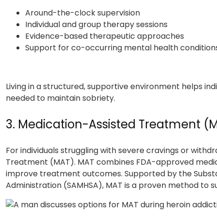
Around-the-clock supervision
Individual and group therapy sessions
Evidence-based therapeutic approaches
Support for co-occurring mental health condition
Living in a structured, supportive environment helps indiv
needed to maintain sobriety.
3. Medication-Assisted Treatment (
For individuals struggling with severe cravings or wit
Treatment (MAT). MAT combines FDA-approved medicat
improve treatment outcomes. Supported by the Subst
Administration (SAMHSA), MAT is a proven method to su