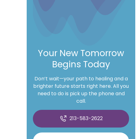
Your New Tomorrow
Begins Today
Don’t wait—your path to healing and a
brighter future starts right here. All you
need to do is pick up the phone and
call.
213-583-2622