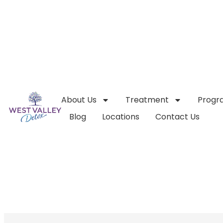
About Us
Treatment
Progr
Blog
Locations
Contact Us