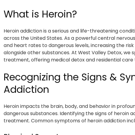
What is Heroin?
Heroin addiction is a serious and life-threatening condit
across the United States. As a powerful central nervou
and heart rates to dangerous levels, increasing the ri
alongside other substances. At West Valley Detox, we s
treatment, offering medical detox and residential care 
Recognizing the Signs & S
Addiction
Heroin impacts the brain, body, and behavior in profou
dangerous substances. Identifying the signs of heroin add
treatment. Common symptoms of heroin addiction incl