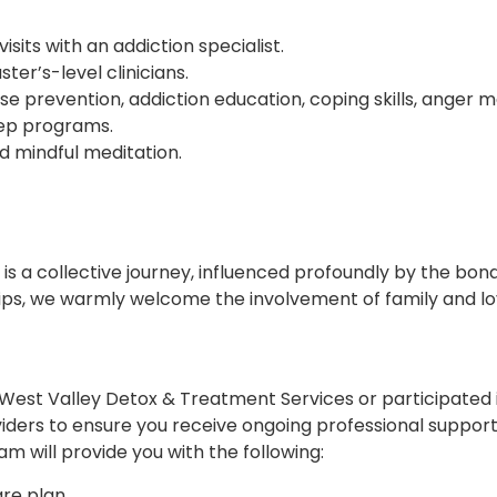
ts with an addiction specialist.
ter’s-level clinicians.
e prevention, addiction education, coping skills, anger 
tep programs.
nd mindful meditation.
s a collective journey, influenced profoundly by the bond
ips, we warmly welcome the involvement of family and lo
est Valley Detox & Treatment Services or participated 
viders to ensure you receive ongoing professional support 
 will provide you with the following:
re plan.