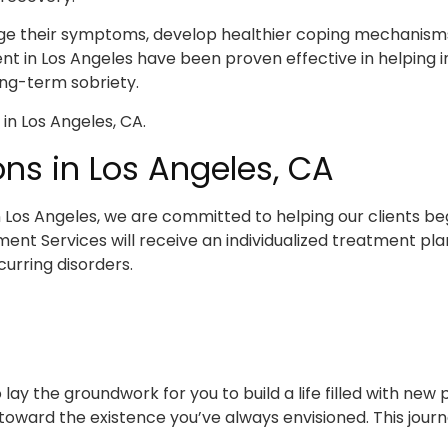
ge their symptoms, develop healthier coping mechanisms, 
nt in Los Angeles have been proven effective in helping in
ong-term sobriety.
ns in Los Angeles, CA
 Los Angeles, we are committed to helping our clients beg
ent Services will receive an individualized treatment pl
urring disorders.
ay the groundwork for you to build a life filled with new p
ward the existence you’ve always envisioned. This journe