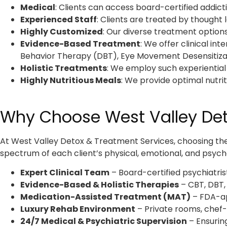
Medical
: Clients can access board-certified addictio
Experienced Staff
: Clients are treated by thought 
Highly Customized
:
Our diverse treatment options
Evidence-Based Treatment
:
We offer clinical in
Behavior Therapy (DBT), Eye Movement Desensitizat
Holistic Treatments
: We employ such experiential
Highly Nutritious Meals
: We provide optimal nutri
Why Choose West Valley Deto
At West Valley Detox & Treatment Services, choosing the r
spectrum of each client’s physical, emotional, and psycho
Expert Clinical Team
– Board-certified psychiatrist
Evidence-Based & Holistic Therapies
– CBT, DBT,
Medication-Assisted Treatment (MAT)
– FDA-ap
Luxury Rehab Environment
– Private rooms, chef-
24/7 Medical & Psychiatric Supervision
– Ensurin