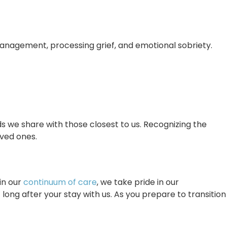
management, processing grief, and emotional sobriety.
s we share with those closest to us. Recognizing the
ved ones.
in our
continuum of care
, we take pride in our
long after your stay with us. As you prepare to transition