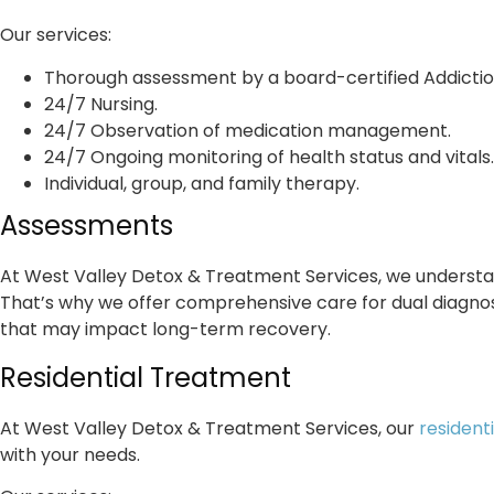
Our services:
Thorough assessment by a board-certified Addictio
24/7 Nursing.
24/7 Observation of medication management.
24/7 Ongoing monitoring of health status and vitals.
Individual, group, and family therapy.
Assessments
At West Valley Detox & Treatment Services, we understan
That’s why we offer comprehensive care for dual diagnosi
that may impact long-term recovery.
Residential Treatment
At West Valley Detox & Treatment Services, our
resident
with your needs.