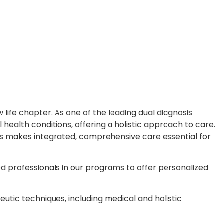
ife chapter. As one of the leading dual diagnosis
health conditions, offering a holistic approach to care.
This makes integrated, comprehensive care essential for
ted professionals in our programs to offer personalized
tic techniques, including medical and holistic