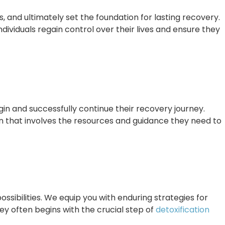
and ultimately set the foundation for lasting recovery.
dividuals regain control over their lives and ensure they
in and successfully continue their recovery journey.
an that involves the resources and guidance they need to
ossibilities. We equip you with enduring strategies for
y often begins with the crucial step of
detoxification