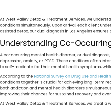
At West Valley Detox & Treatment Services, we understan
conditions simultaneously. Upon arrival, each client un
assisted detox, our
dual diagnosis in Los Angeles
ensures t
Understanding Co-Occurring
A co-occurring mental health disorder, or dual diagnosis
depression, anxiety, or PTSD. These conditions often in
to self-medicate for their mental health symptoms, whil
According to the
National Survey on Drug Use and Health
conditions together is crucial for achieving long-term 
both addiction and mental health disorders simultaneous
improving their chances for sustained recovery and overa
At West Valley Detox & Treatment Services, we treat a wi