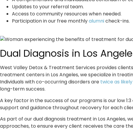
Updates to your referral team.
Access to community resources when needed.
Participation in our free monthly
alumni
check-ins.
Dual Diagnosis in Los Angele
West Valley Detox & Treatment Services provides clients 
treatment centers in Los Angeles, we specialize in treat
Individuals with co-occurring disorders are
twice as likel
long-term success.
A key factor in the success of our programs is our low 1:3
support and guidance throughout recovery for each clien
As part of our
dual diagnosis treatment in Los Angeles
, w
approaches, to ensure every client receives the care th