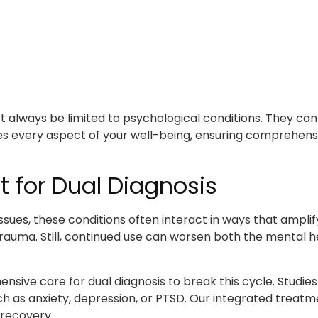
t always be limited to psychological conditions. They can 
es every aspect of your well-being, ensuring comprehens
 for Dual Diagnosis
sues, these conditions often interact in ways that amplify
rauma. Still, continued use can worsen both the mental he
sive care for dual diagnosis to break this cycle. Studie
uch as anxiety, depression, or PTSD. Our integrated trea
 recovery.