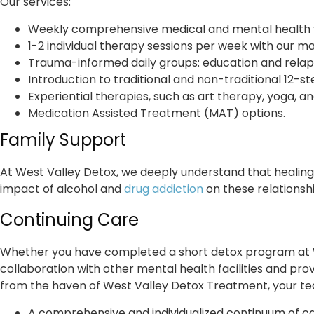
Our services:
Weekly comprehensive medical and mental health visi
1-2 individual therapy sessions per week with our mas
Trauma-informed daily groups: education and relaps
Introduction to traditional and non-traditional 12-s
Experiential therapies, such as art therapy, yoga, a
Medication Assisted Treatment (MAT) options.
Family Support
At West Valley Detox, we deeply understand that healing i
impact of alcohol and
drug addiction
on these relationsh
Continuing Care
Whether you have completed a short detox program at W
collaboration with other mental health facilities and pro
from the haven of West Valley Detox Treatment, your team
A comprehensive and individualized continuum of ca