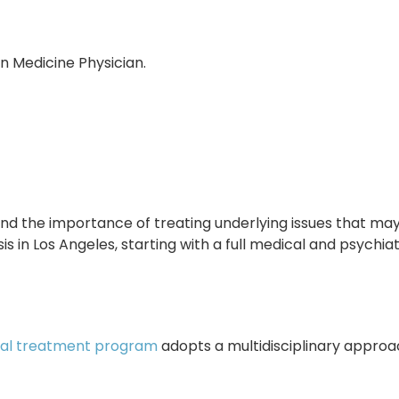
n Medicine Physician.
d the importance of treating underlying issues that may
s in Los Angeles, starting with a full medical and psychi
ial treatment program
adopts a multidisciplinary approa