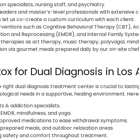
n specialists, nursing staff, and psychiatry.
leaders and master’s-level professionals with extensive cl
 let us co-create a custom curriculum with each client.
terventions such as Cognitive Behavioral Therapy (CBT)
ion and Reprocessing (EMDR), and Internal Family Syste
 therapies as art therapy, music therapy, polyvagal, mind
tion via gourmet meals prepared daily by our on-site chef
x for Dual Diagnosis in Los 
ight dual diagnosis treatment center is crucial to lastin
logical needs in a supportive, healing environment. Here’
s & addiction specialists.
 EMDR, mindfulness, and yoga.
proved medications to ease withdrawal symptoms.
prepared meals, and outdoor relaxation areas.
g safety and comfort throughout treatment.