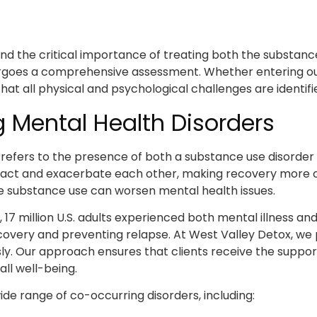
d the critical importance of treating both the substanc
dergoes a comprehensive assessment. Whether entering our
hat all physical and psychological challenges are identi
 Mental Health Disorders
, refers to the presence of both a substance use disorde
teract and exacerbate each other, making recovery more 
e substance use can worsen mental health issues.
, 17 million U.S. adults experienced both mental illness a
recovery and preventing relapse. At West Valley Detox, w
ly. Our approach ensures that clients receive the suppor
ll well-being.
de range of co-occurring disorders, including: