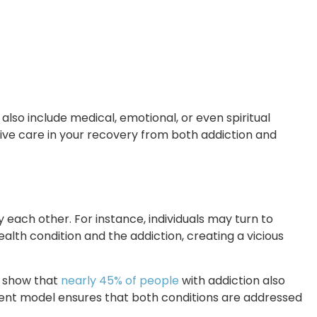
also include medical, emotional, or even spiritual
ive care in your recovery from both addiction and
 each other. For instance, individuals may turn to
alth condition and the addiction, creating a vicious
s show that
nearly 45% of people
with addiction also
tment model ensures that both conditions are addressed