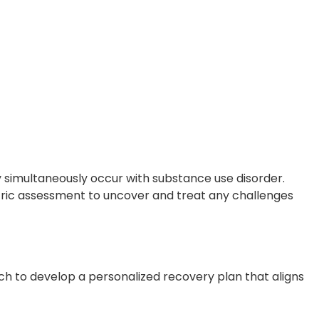
 simultaneously occur with substance use disorder.
atric assessment to uncover and treat any challenges
ch to develop a personalized recovery plan that aligns