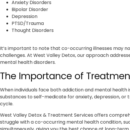
Anxiety Disorders
Bipolar Disorder
Depression
PTSD/Trauma
Thought Disorders
It’s important to note that co-occurring illnesses may no
challenges. At West Valley Detox, our approach address
mental health disorders.
The Importance of Treatment
When individuals face both addiction and mental health is
substances to self-medicate for anxiety, depression, or t
cycle.
West Valley Detox & Treatment Services offers comprehen
struggle with a co-occurring mental health condition, s
simultaneously, giving you the best chance at long-term