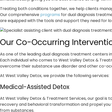
Treating both conditions together, we help clients mana
Our comprehensive
programs
for dual diagnosis treatme
are equipped with the tools and support they need for l
Our Co-Occurring Interventio
As one of the leading dual diagnosis treatment centers in
Each individual who comes to West Valley Detox & Treatm
overcome their substance use disorder and other co-occ
At West Valley Detox, we provide the following services:
Medical-Assisted Detox
At West Valley Detox & Treatment Services, our goal is to l
recovery and behavioral transformation and propel you to
from substances.