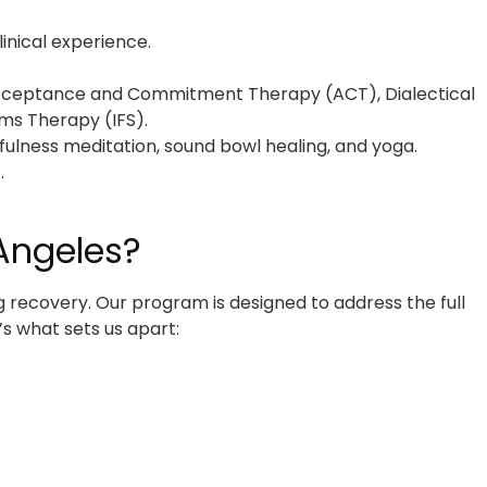
inical experience.
, Acceptance and Commitment Therapy (ACT), Dialectical
ms Therapy (IFS).
fulness meditation, sound bowl healing, and yoga.
.
Angeles?
g recovery. Our program is designed to address the full
s what sets us apart: