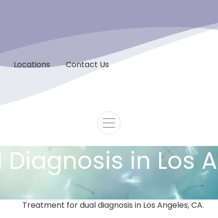
Locations
Contact Us
 Diagnosis in Los 