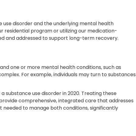
e use disorder and the underlying mental health
 residential program or utilizing our medication-
fied and addressed to support long-term recovery.
r and one or more mental health conditions, such as
complex. For example, individuals may turn to substances
nd a substance use disorder in 2020. Treating these
e provide comprehensive, integrated care that addresses
t needed to manage both conditions, significantly