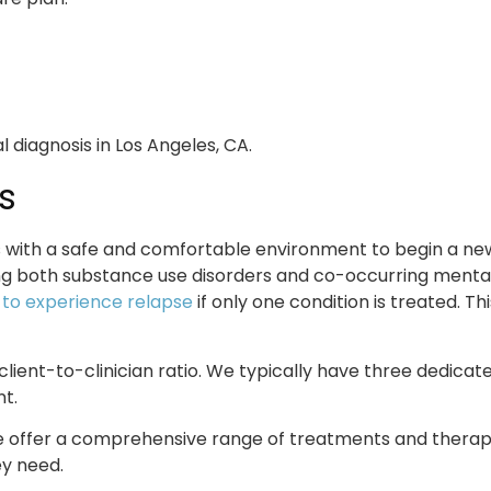
s
with a safe and comfortable environment to begin a new l
ing both substance use disorders and co-occurring mental 
y to experience relapse
if only one condition is treated. 
 client-to-clinician ratio. We typically have three dedica
t.
e offer a comprehensive range of treatments and therapeu
ey need.