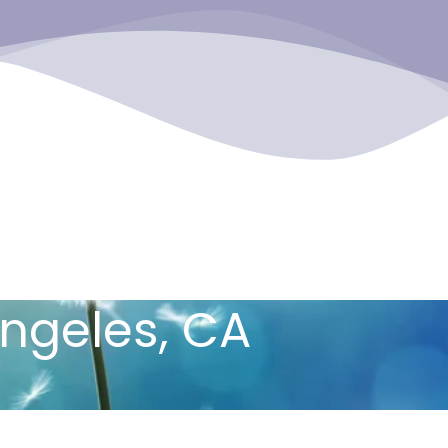
Angeles, CA